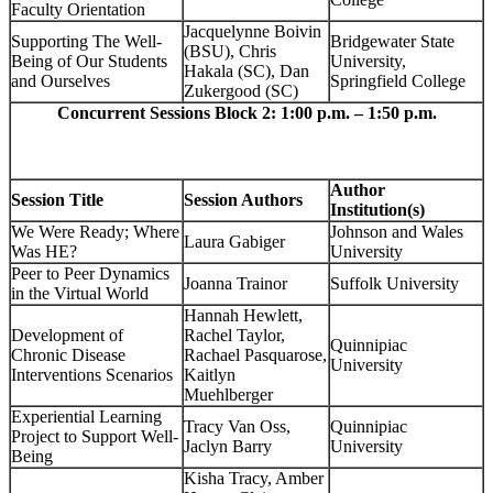
Faculty Orientation
Jacquelynne Boivin
Supporting The Well-
Bridgewater State
(BSU), Chris
Being of Our Students
University,
Hakala (SC), Dan
and Ourselves
Springfield College
Zukergood (SC)
Concurrent Sessions Block 2: 1:00 p.m. – 1:50 p.m.
Author
Session Title
Session Authors
Institution(s)
We Were Ready; Where
Johnson and Wales
Laura Gabiger
Was HE?
University
Peer to Peer Dynamics
Joanna Trainor
Suffolk University
in the Virtual World
Hannah Hewlett,
Development of
Rachel Taylor,
Quinnipiac
Chronic Disease
Rachael Pasquarose,
University
Interventions Scenarios
Kaitlyn
Muehlberger
Experiential Learning
Tracy Van Oss,
Quinnipiac
Project to Support Well-
Jaclyn Barry
University
Being
Kisha Tracy, Amber