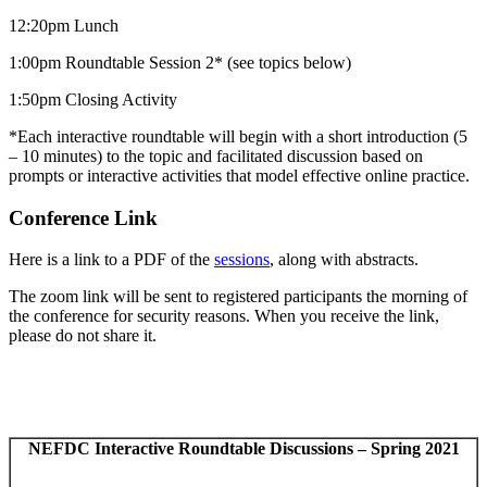
12:20pm Lunch
1:00pm Roundtable Session 2* (see topics below)
1:50pm Closing Activity
*Each interactive roundtable will begin with a short introduction (5
– 10 minutes) to the topic and facilitated discussion based on
prompts or interactive activities that model effective online practice.
Conference Link
Here is a link to a PDF of the
sessions
, along with abstracts.
The zoom link will be sent to registered participants the morning of
the conference for security reasons. When you receive the link,
please do not share it.
NEFDC Interactive Roundtable Discussions – Spring 2021