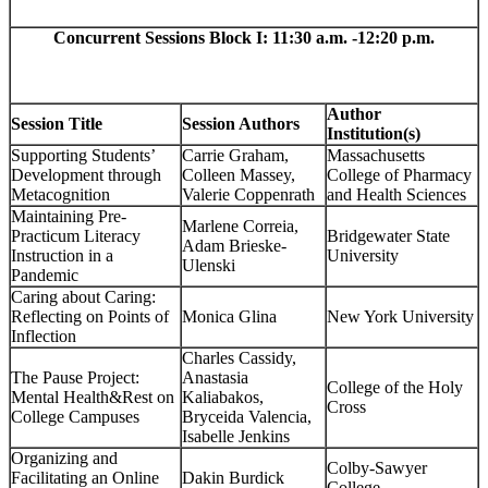
Concurrent Sessions Block I: 11:30 a.m. -12:20 p.m.
Author
Session Title
Session Authors
Institution(s)
Supporting Students’
Carrie Graham,
Massachusetts
Development through
Colleen Massey,
College of Pharmacy
Metacognition
Valerie Coppenrath
and Health Sciences
Maintaining Pre-
Marlene Correia,
Practicum Literacy
Bridgewater State
Adam Brieske-
Instruction in a
University
Ulenski
Pandemic
Caring about Caring:
Reflecting on Points of
Monica Glina
New York University
Inflection
Charles Cassidy,
The Pause Project:
Anastasia
College of the Holy
Mental Health&Rest on
Kaliabakos,
Cross
College Campuses
Bryceida Valencia,
Isabelle Jenkins
Organizing and
Colby-Sawyer
Facilitating an Online
Dakin Burdick
College