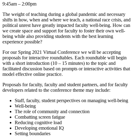
9:45am – 2:00pm
The weight of teaching during a global pandemic and necessary
shifts in how, when and where we teach, a national race crisis, and
political unrest have greatly impacted faculty well-being. How can
we create space and support for faculty to foster their own well-
being while also providing students with the best learning
experience possible?
For our Spring 2021 Virtual Conference we will be accepting
proposals for interactive roundtables. Each roundtable will begin
with a short introduction (10 – 15 minutes) to the topic and
facilitated discussion based on prompts or interactive activities that
model effective online practice.
Proposals for faculty, faculty and student partners, and for faculty
developers related to the conference theme may include:
Staff, faculty, student perspectives on managing well-being
Well-being
The role of community and connection
Combatting screen fatigue
Reducing cognitive load
Developing emotional IQ
Setting boundaries