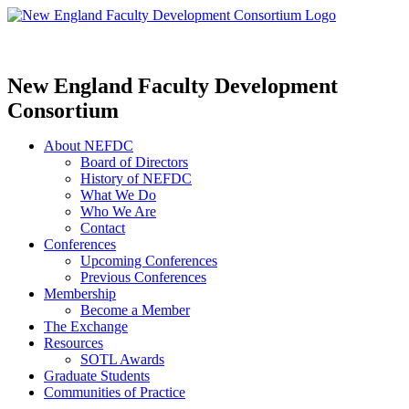
New England Faculty Development
Consortium
About NEFDC
Board of Directors
History of NEFDC
What We Do
Who We Are
Contact
Conferences
Upcoming Conferences
Previous Conferences
Membership
Become a Member
The Exchange
Resources
SOTL Awards
Graduate Students
Communities of Practice