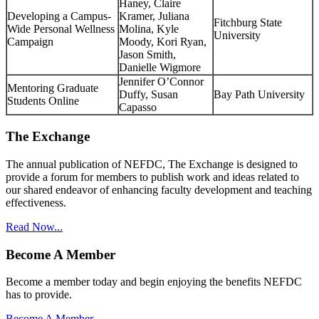
Haney, Claire
Developing a Campus-
Kramer, Juliana
Fitchburg State
Wide Personal Wellness
Molina, Kyle
University
Campaign
Moody, Kori Ryan,
Jason Smith,
Danielle Wigmore
Jennifer O’Connor
Mentoring Graduate
Duffy, Susan
Bay Path University
Students Online
Capasso
The Exchange
The annual publication of NEFDC, The Exchange is designed to
provide a forum for members to publish work and ideas related to
our shared endeavor of enhancing faculty development and teaching
effectiveness.
Read Now...
Become A Member
Become a member today and begin enjoying the benefits NEFDC
has to provide.
Become A Member