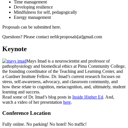
Time management
Developing resilience
Mindfulness for self, pedagogically
Energy management
Proposals can be submitted here.
Questions? Please contact nefdcproposals[at]gmail.com
Keynote
Mays Imad is a neuroscientist and professor of
pathophysiology and biomedical ethics at Pima Community College,
the founding coordinator of the Teaching and Learning Center, and
a Gardner Institute Fellow. Dr. Imad’s current research focuses on
stress, self-awareness, advocacy, and classroom community, and
how these relate to cognition, metacognition, and, ultimately, student
learning and success.
Read some of Dr. Imad’s blog posts in
Inside Higher Ed
. And,
watch a video of her presentation
here
.
Conference Location
Fully online. No parking! No hotel! No traffic!