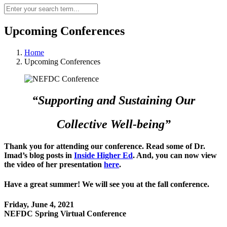
Upcoming Conferences
Home
Upcoming Conferences
“
Supporting and Sustaining Our
Collective Well-being
”
Thank you for attending our conference. Read some of Dr.
Imad’s blog posts in
Inside Higher Ed
.
And, you can now view
the video of her presentation
here
.
Have a great summer! We will see you at the fall conference.
Friday, June 4, 2021
NEFDC Spring Virtual Conference