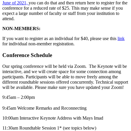
June of 2021,
you can do that and then return here to register for the
conference for a reduced rate of $25. This may make sense if you
expect a large number of faculty or staff from your institution to
attend.
NON-MEMBERS:
If you want to register as an individual for $40, please use this
link
for individual non-member registration.
Conference Schedule
Our spring conference will be held via Zoom. The Keynote will be
interactive, and we will create space for some connection among
participants. Participants will be able to move freely among the
different roundtable sessions offered concurrently. Technical support
will be available. Please make sure you have updated your Zoom!
9:45am – 2:00pm
9:45am Welcome Remarks and Reconnecting
10:00am Interactive Keynote Address with Mays Imad
11:30am Roundtable Session 1* (see topics below)