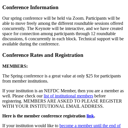
Conference Information
Our spring conference will be held via Zoom. Participants will be
able to move freely among the different roundtable sessions offered
concurrently. The Keynote will be interactive, and we have created
space for connection among participants through 12 roundtable
discussions, 6 concurrently in each block. Technical support will be
available during the conference.
Conference Rates and Registration
MEMBERS:
The Spring conference is a great value at only $25 for participants
from member institutions.
If your institution is an NEFDC Member, then you are a member as
well. Please check our
list of institutional members
before
registering. MEMBERS ARE ASKED TO PLEASE REGISTER
WITH YOUR INSTITUTIONAL EMAIL ADDRESS.
Here is the member conference registration
link
.
If your institution would like to
become a member until the end of